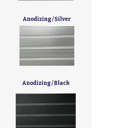
Anodizing / Silver
Anodizing / Black