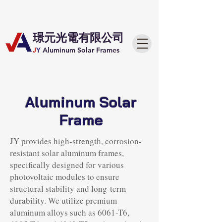
​璟元光電有限公司
J
Y
Aluminum Solar Frames
Aluminum Solar
Frame
JY provides high-strength, corrosion-
resistant solar aluminum frames,
specifically designed for various
photovoltaic modules to ensure
structural stability and long-term
durability. We utilize premium
aluminum alloys such as 6061-T6,