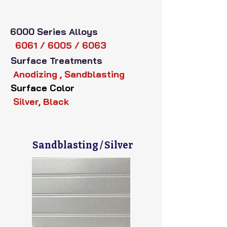
6000 Series Alloys
6061 / 6005 / 6063
Surface Treatments
Anodizing , Sandblasting
Surface Color
Silver, Black
Sandblasting / Silver