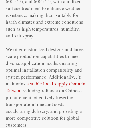
6005-T6, and 6063-T5, with anodized
surface treatment to enhance weather
resistance, making them suitable for
harsh climates and extreme conditions
such as high temperatures, humidity,
and salt spray.
We offer customized designs and large-
scale production capabilities to meet
diverse application needs, ensuring
optimal installation compatibility and
system performance. Additionally, JY
maintains
a stable local supply chain in
Taiwan
, reducing reliance on Chinese
procurement, effectively lowering
transportation time and costs,
accelerating delivery, and providing a
more competitive solution for global
customers.