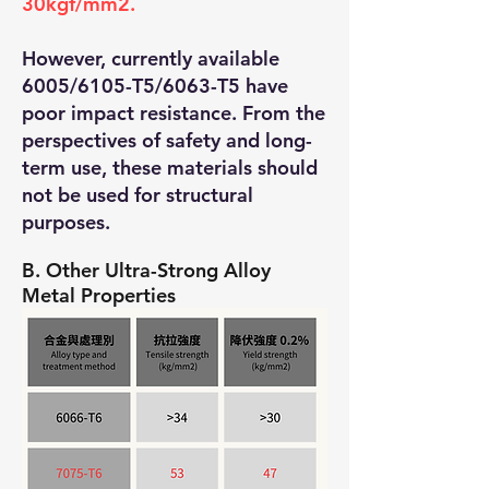
30kgf/mm2.
However, currently available
6005/6105-T5/6063-T5 have
poor impact resistance. From the
perspectives of safety and long-
term use, these materials should
not be used for structural
purposes.
B. Other Ultra-Strong Alloy
Metal Properties