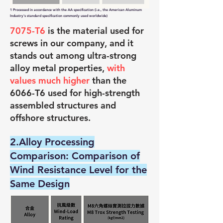
1 Processed in accordance with the AA specification (i.e., the American Aluminum
Industry's standard specification commonly used worldwide)
7075-T6
is the material used for
screws in our company, and it
stands out among ultra-strong
alloy metal properties,
with
values much higher
than the
6066-T6 used for high-strength
assembled structures and
offshore structures.
2.Alloy Processing
Comparison: Comparison of
Wind Resistance Level for the
Same Design