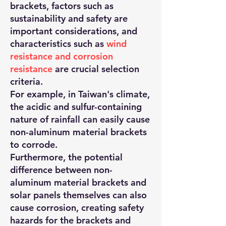
brackets, factors such as
sustainability and safety are
important considerations, and
characteristics such as
wind
resistance and corrosion
resistance
are crucial selection
criteria.
For example, in Taiwan's climate,
the acidic and sulfur-containing
nature of rainfall can easily cause
non-aluminum material brackets
to corrode.
Furthermore, the potential
difference between non-
aluminum material brackets and
solar panels themselves can also
cause corrosion, creating safety
hazards for the brackets and