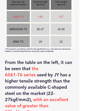
1 Processed in accordance with the AA specification (i.e., the American Aluminum
Industry's standard specification commonly used worldwide)
From the table on the left, it can
be seen that
the
6061-T6 series
used by JY has a
higher tensile strength than the
commonly available C-shaped
steel on the market (22-
27kgf/mm2),
with an excellent
value of greater than