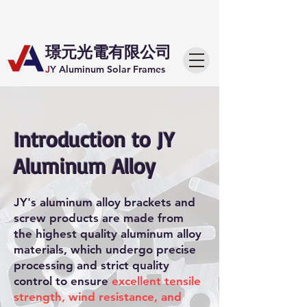
​璟元光電有限公司
J
Y
Aluminum Solar Frames
Introduction to JY
Aluminum Alloy
JY's aluminum alloy brackets and
screw products are made from
the highest quality aluminum alloy
materials, which undergo precise
processing and strict quality
control to ensure
excellent tensile
strength, wind resistance, and