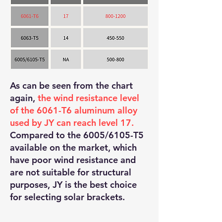
As can be seen from the chart
again,
the wind resistance level
of the 6061-T6 aluminum alloy
used by JY can reach level 17.
Compared to the 6005/6105-T5
available on the market, which
have poor wind resistance and
are not suitable for structural
purposes, JY is the best choice
for selecting solar brackets.