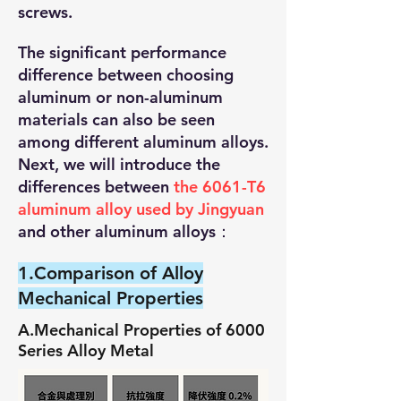
screws.
The significant performance
difference between choosing
aluminum or non-aluminum
materials can also be seen
among different aluminum alloys.
Next, we will introduce the
differences between
the 6061-T6
aluminum alloy used by Jingyuan
and other aluminum alloys：
1.Comparison of Alloy
Mechanical Properties
A.Mechanical Properties of 6000
Series Alloy Metal