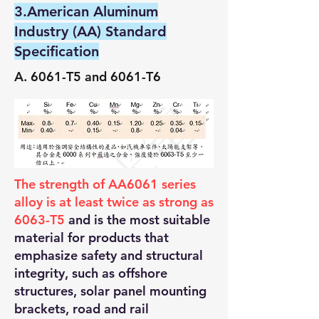
3.American Aluminum
Industry (AA) Standard
Specification
A. 6061-T5 and 6061-T6
The strength of AA6061 series
alloy is at least twice as strong as
6063-T5
and is the most suitable
material for products that
emphasize safety and structural
integrity, such as offshore
structures, solar panel mounting
brackets, road and rail