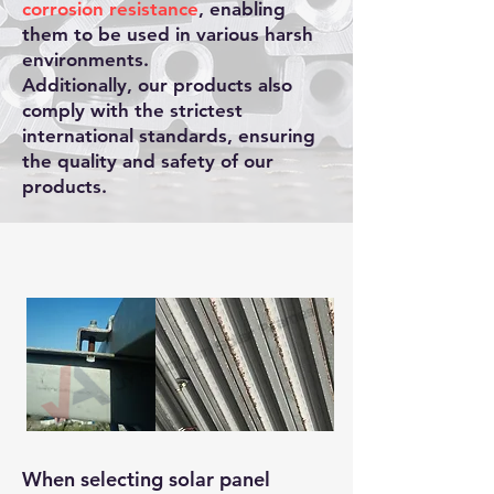
corrosion resistance
, enabling
them to be used in various harsh
environments.
Additionally, our products also
comply with the strictest
international standards, ensuring
the quality and safety of our
products.
When selecting solar panel