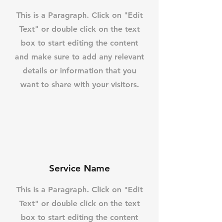
This is a Paragraph. Click on "Edit
Text" or double click on the text
box to start editing the content
and make sure to add any relevant
details or information that you
want to share with your visitors.
Service Name
This is a Paragraph. Click on "Edit
Text" or double click on the text
box to start editing the content