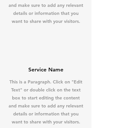
and make sure to add any relevant
details or information that you
want to share with your visitors.
Service Name
This is a Paragraph. Click on "Edit
Text" or double click on the text
box to start editing the content
and make sure to add any relevant
details or information that you
want to share with your visitors.