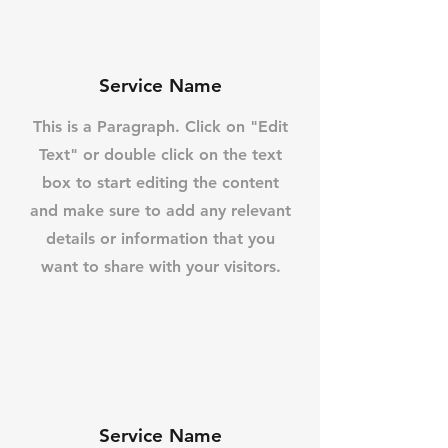
Service Name
This is a Paragraph. Click on "Edit
Text" or double click on the text
box to start editing the content
and make sure to add any relevant
details or information that you
want to share with your visitors.
Service Name