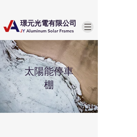
​璟元光電有限公司
J
Y
Aluminum Solar Frames
​太陽能停車
棚