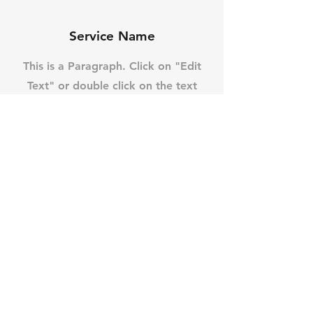
Service Name
This is a Paragraph. Click on "Edit
Text" or double click on the text
box to start editing the content
and make sure to add any relevant
details or information that you
want to share with your visitors.
Contact
Like what you see? Get in
touch to learn more.