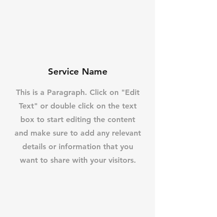
Service Name
This is a Paragraph. Click on "Edit
Text" or double click on the text
box to start editing the content
and make sure to add any relevant
details or information that you
want to share with your visitors.