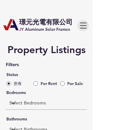
​璟元光電有限公司
J
Y
Aluminum Solar Frames
Property Listings
Filters
Status
所有
For Rent
For Sale
Bedrooms
Bathrooms