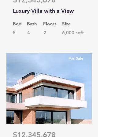
Luxury Villa with a View
Bed
Bath
Floors
Size
5
4
2
6,000 sqft
For Sale
$12,345,678