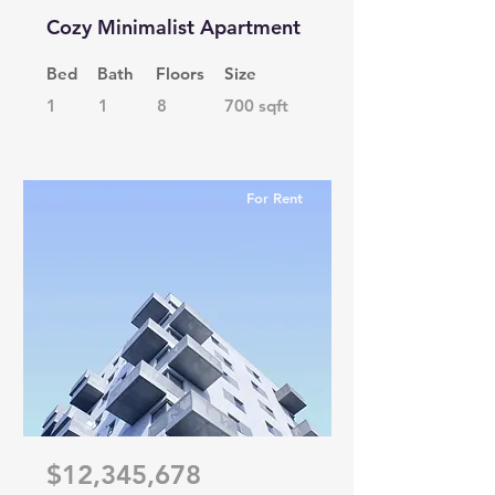
Cozy Minimalist Apartment
Bed
Bath
Floors
Size
1
1
8
700 sqft
For Rent
$12,345,678