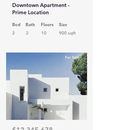
Downtown Apartment -
Prime Location
Bed
Bath
Floors
Size
2
2
10
900 sqft
For Sale
$12,345,678