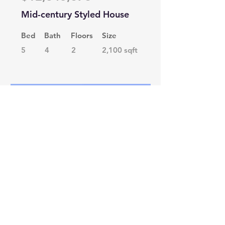
Mid-century Styled House
Bed
Bath
Floors
Size
5
4
2
2,100 sqft
For Rent
$12,345,678