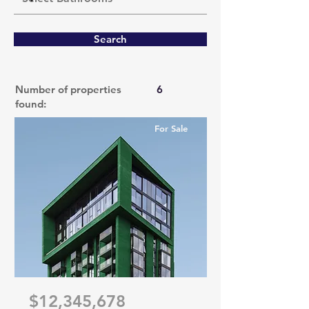
Search
Number of properties
6
found:
For Sale
$12,345,678